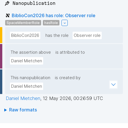
📌 Nanopublication
BiblioCon2026 has role: Observer role
SpaceMemberRole
hasRole
BiblioCon2026
has the role
Observer role
The assertion above
is attributed to
Daniel Mietchen
This nanopublication
is created by
Daniel Mietchen
Daniel Mietchen
,
12 May 2026, 00:26:59 UTC
Raw formats