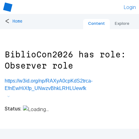
Login
<
Home
Content
Explore
BiblioCon2026 has role:
Observer role
https://w3id.org/np/RAXyA0cpKdS2trca-
EfnEwHiXfp_UNwzvBhkLRHLUewfk
Status: