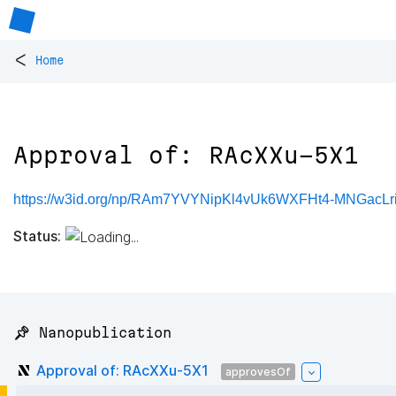
<
Home
Approval of: RAcXXu-5X1
https://w3id.org/np/RAm7YVYNipKl4vUk6WXFHt4-MNGac
Status:
📌 Nanopublication
Approval of: RAcXXu-5X1
approvesOf