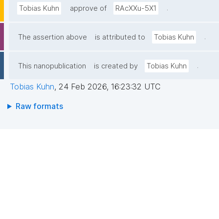
.
Tobias Kuhn
approve of
RAcXXu-5X1
.
The assertion above
is attributed to
Tobias Kuhn
.
This nanopublication
is created by
Tobias Kuhn
Tobias Kuhn
,
24 Feb 2026, 16:23:32 UTC
Raw formats