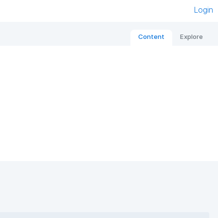
Login
Content
Explore