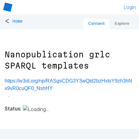
Login
<
Home
Content
Explore
Nanopublication grlc
SPARQL templates
https://w3id.org/np/RASgsCDG3Y3wQtd2bzHxtsY9zh3hN
x9vR0cuQF0_NshHY
Status: