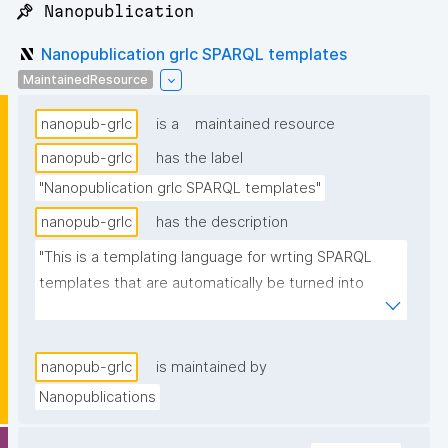
📌 Nanopublication
Nanopublication grlc SPARQL templates
MaintainedResource
nanopub-grlc
is a
maintained resource
nanopub-grlc
has the label
"Nanopublication grlc SPARQL templates"
nanopub-grlc
has the description
"This is a templating language for wrting SPARQL 
templates that are automatically be turned into 
APIs."
nanopub-grlc
is maintained by
Nanopublications