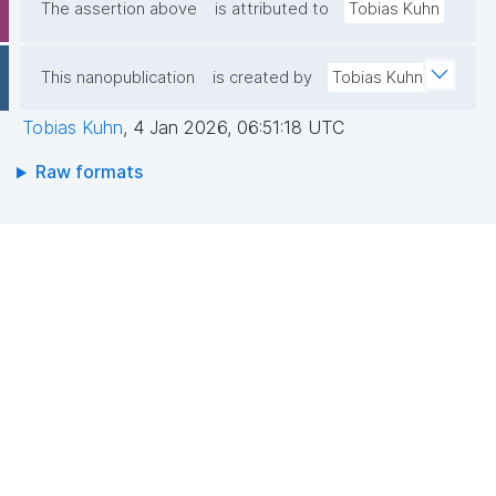
The assertion above
is attributed to
Tobias Kuhn
This nanopublication
is created by
Tobias Kuhn
Tobias Kuhn
,
4 Jan 2026, 06:51:18 UTC
Raw formats