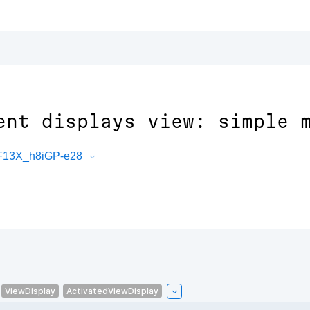
ent displays view: simple 
PF13X_h8iGP-e28
ViewDisplay
ActivatedViewDisplay