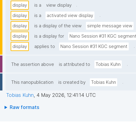
.
display
is a
view display
.
display
is a
activated view display
display
is a display of the view
simple message view
display
is a display for
Nano Session #31 KGC segmen
.
display
applies to
Nano Session #31 KGC segment
.
The assertion above
is attributed to
Tobias Kuhn
.
This nanopublication
is created by
Tobias Kuhn
Tobias Kuhn
,
4 May 2026, 12:41:14 UTC
Raw formats