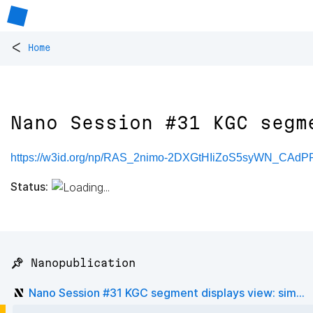
<
Home
Nano Session #31 KGC segm
https://w3id.org/np/RAS_2nimo-2DXGtHIiZoS5syWN_CAd
Status:
📌 Nanopublication
Nano Session #31 KGC segment displays view: sim...