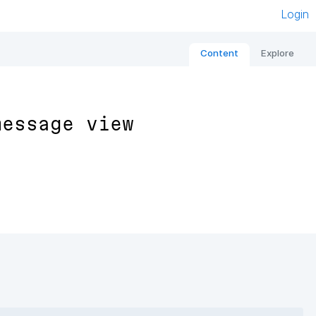
Login
Content
Explore
message view