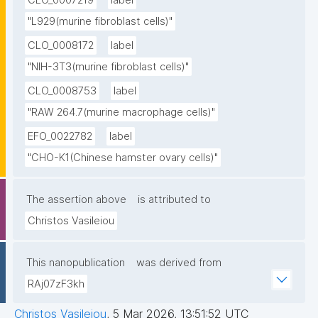
CLO_0007219
label
"L929(murine fibroblast cells)"
CLO_0008172
label
"NIH-3T3(murine fibroblast cells)"
CLO_0008753
label
"RAW 264.7(murine macrophage cells)"
EFO_0022782
label
"CHO-K1(Chinese hamster ovary cells)"
The assertion above
is attributed to
Christos Vasileiou
This nanopublication
was derived from
RAj07zF3kh
Christos Vasileiou
,
5 Mar 2026, 13:51:52 UTC