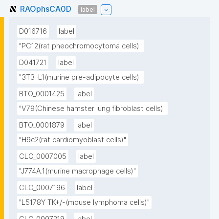
RAOphsCA0D
label
D016716
label
"PC12(rat pheochromocytoma cells)"
D041721
label
"3T3-L1(murine pre-adipocyte cells)"
BTO_0001425
label
"V79(Chinese hamster lung fibroblast cells)"
BTO_0001879
label
"H9c2(rat cardiomyoblast cells)"
CLO_0007005
label
"J774A.1(murine macrophage cells)"
CLO_0007196
label
"L5178Y TK+/-(mouse lymphoma cells)"