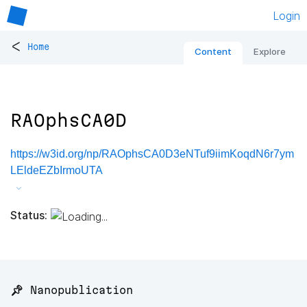
Login
<
Home
Content
Explore
RAOphsCA0D
https://w3id.org/np/RAOphsCA0D3eNTuf9iimKoqdN6r7ym
LEldeEZbIrmoUTA
Status:
📌 Nanopublication