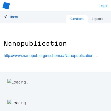
Login
<
Home
Content
Explore
Nanopublication
http://www.nanopub.org/nschema#Nanopublication