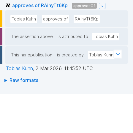
approves of RAihyTt6Kp
approvesOf
Tobias Kuhn
approves of
RAihyTt6Kp
The assertion above
is attributed to
Tobias Kuhn
This nanopublication
is created by
Tobias Kuhn
Tobias Kuhn
,
2 Mar 2026, 11:45:52 UTC
Raw formats