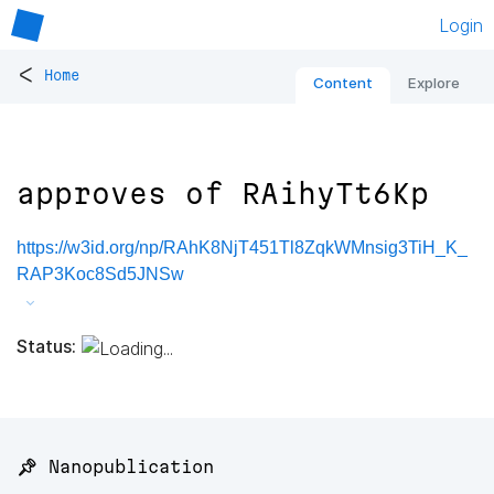
Login
<
Home
Content
Explore
approves of RAihyTt6Kp
https://w3id.org/np/RAhK8NjT451Tl8ZqkWMnsig3TiH_K_
RAP3Koc8Sd5JNSw
Status:
📌 Nanopublication