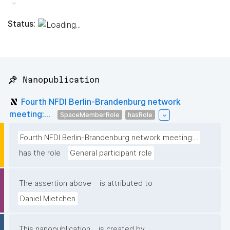
Status:
📌 Nanopublication
Fourth NFDI Berlin-Brandenburg network
meeting:...
SpaceMemberRole
hasRole
Fourth NFDI Berlin-Brandenburg network meeting:...
has the role
General participant role
The assertion above
is attributed to
Daniel Mietchen
This nanopublication
is created by