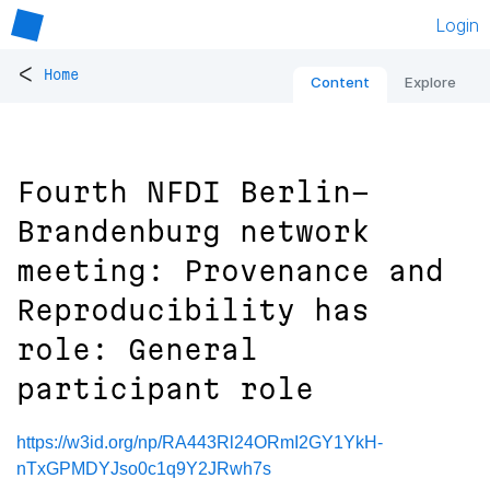
Login
<
Home
Content
Explore
Fourth NFDI Berlin-
Brandenburg network
meeting: Provenance and
Reproducibility has
role: General
participant role
https://w3id.org/np/RA443Rl24ORmI2GY1YkH-
nTxGPMDYJso0c1q9Y2JRwh7s