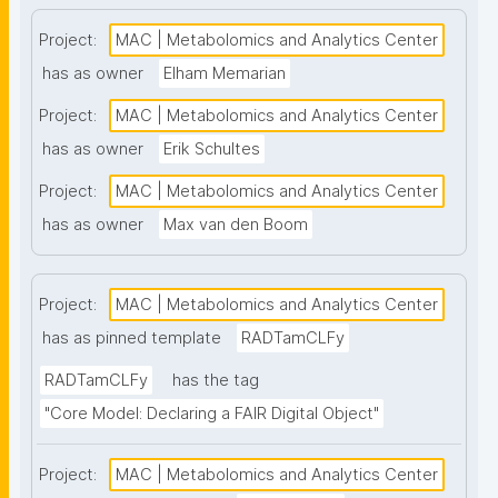
high-throughput analysis and comprehensive 
metabolite coverage. This project page presents 
Project:
MAC | Metabolomics and Analytics Center
nanopublication-based FAIR Digital Objects (FDOs) 
has as owner
Elham Memarian
that support MAC data stewardship. The templates 
Project:
MAC | Metabolomics and Analytics Center
follow the FAIR Funder Framework co-developed 
with the GO FAIR Foundation and ZonMw. Find out 
has as owner
Erik Schultes
more about MAC at www.lmac.nl"
Project:
MAC | Metabolomics and Analytics Center
has as owner
Max van den Boom
Project:
MAC | Metabolomics and Analytics Center
has as pinned template
RADTamCLFy
RADTamCLFy
has the tag
"Core Model: Declaring a FAIR Digital Object"
Project:
MAC | Metabolomics and Analytics Center