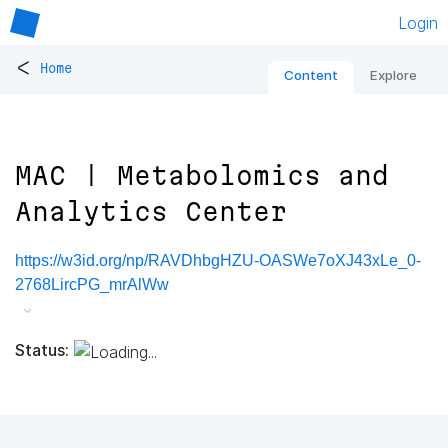
Login
<
Home
Content
Explore
MAC | Metabolomics and
Analytics Center
https://w3id.org/np/RAVDhbgHZU-OASWe7oXJ43xLe_0-
2768LircPG_mrAlWw
Status: