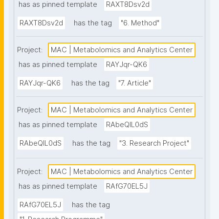
has as pinned template
RAXT8Dsv2d
RAXT8Dsv2d
has the tag
"6. Method"
Project:
MAC | Metabolomics and Analytics Center
has as pinned template
RAYJqr-QK6
RAYJqr-QK6
has the tag
"7. Article"
Project:
MAC | Metabolomics and Analytics Center
has as pinned template
RAbeQIL0dS
RAbeQIL0dS
has the tag
"3. Research Project"
Project:
MAC | Metabolomics and Analytics Center
has as pinned template
RAfG70EL5J
RAfG70EL5J
has the tag