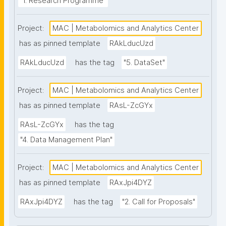
"1. Research Programme"
Project:
MAC | Metabolomics and Analytics Center
has as pinned template
RAkLducUzd
RAkLducUzd
has the tag
"5. DataSet"
Project:
MAC | Metabolomics and Analytics Center
has as pinned template
RAsL-ZcGYx
RAsL-ZcGYx
has the tag
"4. Data Management Plan"
Project:
MAC | Metabolomics and Analytics Center
has as pinned template
RAxJpi4DYZ
RAxJpi4DYZ
has the tag
"2. Call for Proposals"