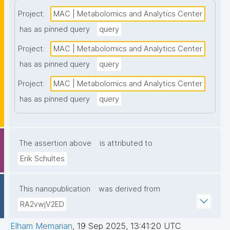
Project:
MAC | Metabolomics and Analytics Center
has as pinned query
query
Project:
MAC | Metabolomics and Analytics Center
has as pinned query
query
Project:
MAC | Metabolomics and Analytics Center
has as pinned query
query
The assertion above
is attributed to
Erik Schultes
This nanopublication
was derived from
RA2vwjV2ED
Elham Memarian
,
19 Sep 2025, 13:41:20 UTC