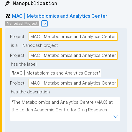
📌 Nanopublication
MAC | Metabolomics and Analytics Center
NanodashProject
Project:
MAC | Metabolomics and Analytics Center
is a
Nanodash project
Project:
MAC | Metabolomics and Analytics Center
has the label
"MAC | Metabolomics and Analytics Center"
Project:
MAC | Metabolomics and Analytics Center
has the description
"The Metabolomics and Analytics Centre (MAC) at 
the Leiden Academic Centre for Drug Research 
(LACDR) focuses on the development of high-
performance metabolomics platforms aiming for 