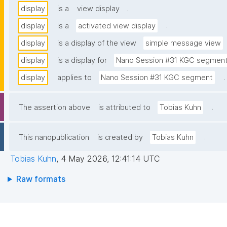
.
display
is a
view display
.
display
is a
activated view display
display
is a display of the view
simple message view
display
is a display for
Nano Session #31 KGC segmen
.
display
applies to
Nano Session #31 KGC segment
.
The assertion above
is attributed to
Tobias Kuhn
.
This nanopublication
is created by
Tobias Kuhn
Tobias Kuhn
,
4 May 2026, 12:41:14 UTC
Raw formats