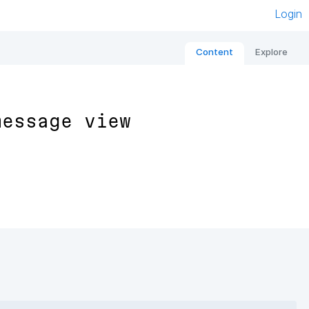
Login
Content
Explore
message view