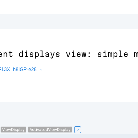
ent displays view: simple 
PF13X_h8iGP-e28
ViewDisplay
ActivatedViewDisplay