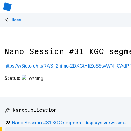
<
Home
Nano Session #31 KGC segm
https://w3id.org/np/RAS_2nimo-2DXGtHIiZoS5syWN_CAd
Status:
📌 Nanopublication
Nano Session #31 KGC segment displays view: sim...