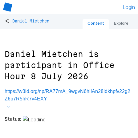
Login
<
Daniel Mietchen
Content
Explore
Daniel Mietchen is
participant in Office
Hour 8 July 2026
https://w3id.org/np/RA77mA_9wgvN6hlIAn28idkhpfv22g2
Z6p7R5hR7y4EXY
Status: