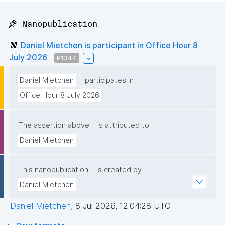
📌 Nanopublication
Daniel Mietchen is participant in Office Hour 8
July 2026
P1344
Daniel Mietchen
participates in
Office Hour 8 July 2026
The assertion above
is attributed to
Daniel Mietchen
This nanopublication
is created by
Daniel Mietchen
Daniel Mietchen
,
8 Jul 2026, 12:04:28 UTC