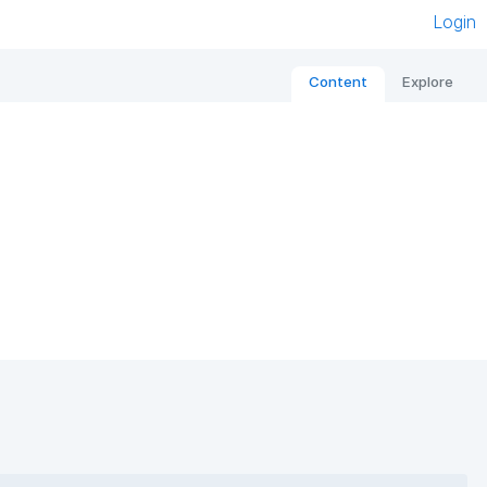
Login
Content
Explore