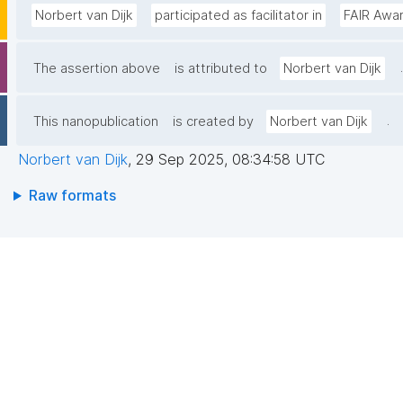
Norbert van Dijk
participated as facilitator in
FAIR Awa
.
The assertion above
is attributed to
Norbert van Dijk
.
This nanopublication
is created by
Norbert van Dijk
Norbert van Dijk
,
29 Sep 2025, 08:34:58 UTC
Raw formats