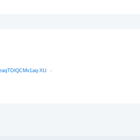
XeaqTDIQCMv1aq-XU