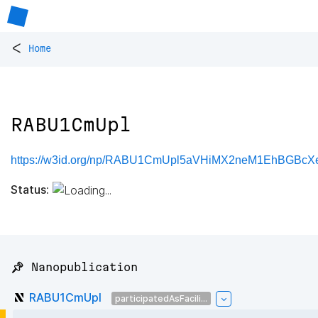
<
Home
RABU1CmUpl
https://w3id.org/np/RABU1CmUpl5aVHiMX2neM1EhBGBc
Status:
📌 Nanopublication
RABU1CmUpl
participatedAsFacili...