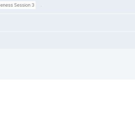
.
reness Session 3