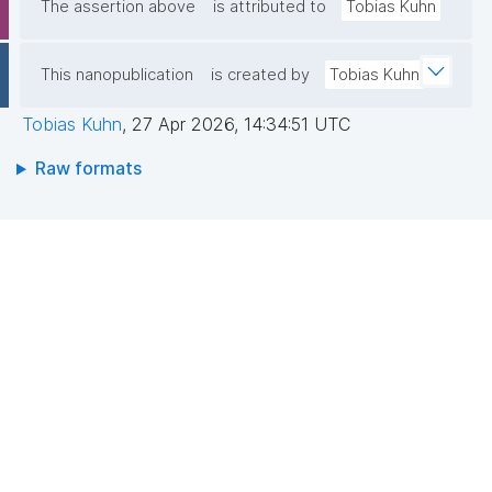
The assertion above
is attributed to
Tobias Kuhn
This nanopublication
is created by
Tobias Kuhn
Tobias Kuhn
,
27 Apr 2026, 14:34:51 UTC
Raw formats