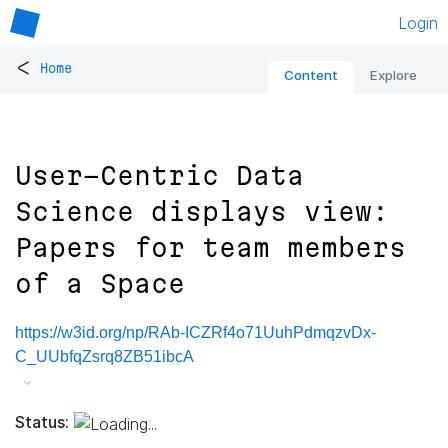
Login
<
Home
Content
Explore
User-Centric Data
Science displays view:
Papers for team members
of a Space
https://w3id.org/np/RAb-ICZRf4o71UuhPdmqzvDx-
C_UUbfqZsrq8ZB51ibcA
Status: