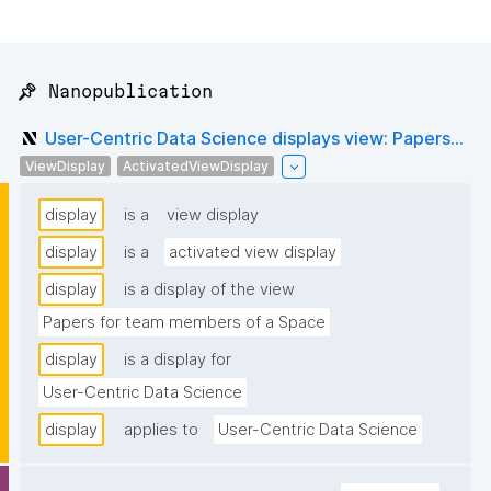
📌 Nanopublication
User-Centric Data Science displays view: Papers...
ViewDisplay
ActivatedViewDisplay
display
is a
view display
display
is a
activated view display
display
is a display of the view
Papers for team members of a Space
display
is a display for
User-Centric Data Science
display
applies to
User-Centric Data Science