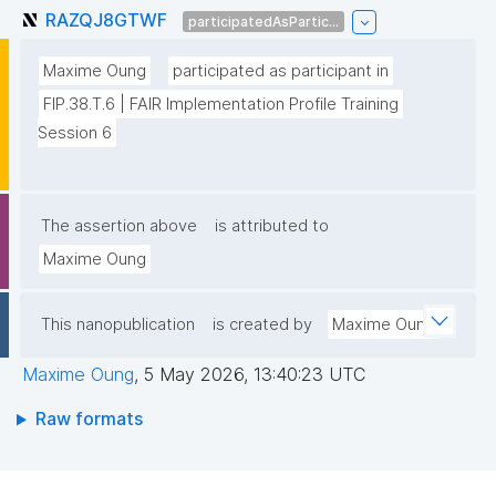
RAZQJ8GTWF
participatedAsPartic...
Maxime Oung
participated as participant in
FIP.38.T.6 | FAIR Implementation Profile Training 
Session 6
The assertion above
is attributed to
Maxime Oung
This nanopublication
is created by
Maxime Oung
Maxime Oung
,
5 May 2026, 13:40:23 UTC
Raw formats