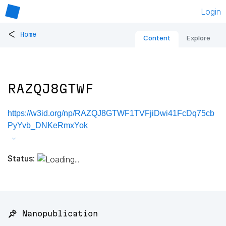
Login
<
Home
Content
Explore
RAZQJ8GTWF
https://w3id.org/np/RAZQJ8GTWF1TVFjiDwi41FcDq75cb
PyYvb_DNKeRmxYok
Status:
📌 Nanopublication