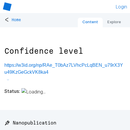
Login
<
Home
Content
Explore
Confidence level
https://w3id.org/np/RAe_T0bAz7LVhcPcLqBEN_u79rX3Y
u49KzGeGckVK8ka4
Status:
📌 Nanopublication