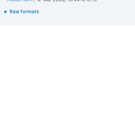
Raw formats