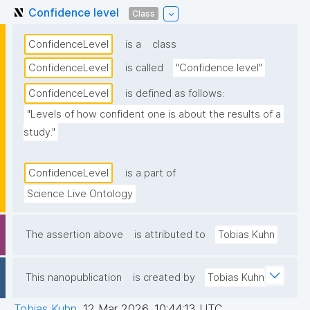
Confidence level
Class
ConfidenceLevel
is a
class
ConfidenceLevel
is called
"Confidence level"
ConfidenceLevel
is defined as follows:
"Levels of how confident one is about the results of a 
study."
ConfidenceLevel
is a part of
Science Live Ontology
The assertion above
is attributed to
Tobias Kuhn
This nanopublication
is created by
Tobias Kuhn
Tobias Kuhn
,
12 Mar 2026, 10:44:13 UTC