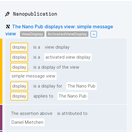
📌 Nanopublication
The Nano Pub displays view: simple message
view
ViewDisplay
ActivatedViewDisplay
display
is a
view display
display
is a
activated view display
display
is a display of the view
simple message view
display
is a display for
The Nano Pub
display
applies to
The Nano Pub
The assertion above
is attributed to
Daniel Mietchen