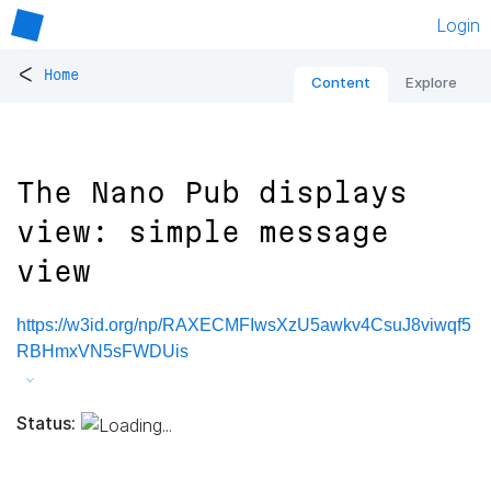
Login
<
Home
Content
Explore
The Nano Pub displays
view: simple message
view
https://w3id.org/np/RAXECMFIwsXzU5awkv4CsuJ8viwqf5
RBHmxVN5sFWDUis
Status: