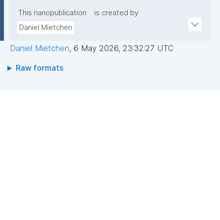
This nanopublication
is created by
Daniel Mietchen
Daniel Mietchen
,
6 May 2026, 23:32:27 UTC
Raw formats