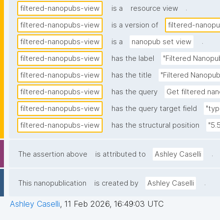
.
filtered-nanopubs-view
is a
resource view
filtered-nanopubs-view
is a version of
filtered-nanop
.
filtered-nanopubs-view
is a
nanopub set view
filtered-nanopubs-view
has the label
"Filtered Nanopu
filtered-nanopubs-view
has the title
"Filtered Nanopub
filtered-nanopubs-view
has the query
Get filtered nan
filtered-nanopubs-view
has the query target field
"typ
filtered-nanopubs-view
has the structural position
"5.
.
The assertion above
is attributed to
Ashley Caselli
.
This nanopublication
is created by
Ashley Caselli
Ashley Caselli
,
11 Feb 2026, 16:49:03 UTC