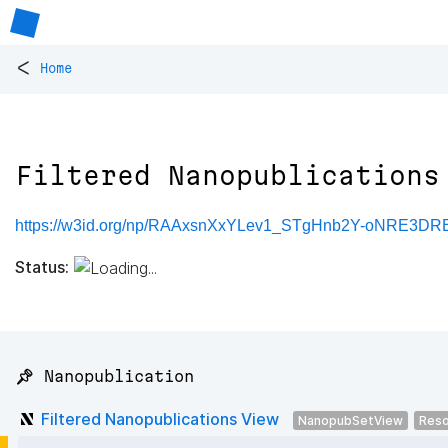
<
Home
Filtered Nanopublications
https://w3id.org/np/RAAxsnXxYLev1_STgHnb2Y-oNRE3
Status:
📌 Nanopublication
Filtered Nanopublications View
NanopubSetView
Reso