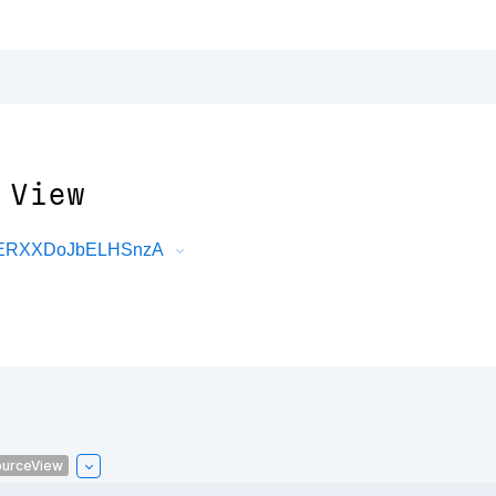
 View
DRERXXDoJbELHSnzA
urceView