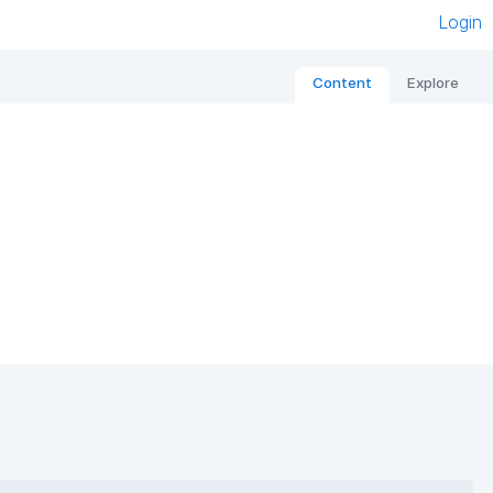
Login
Content
Explore