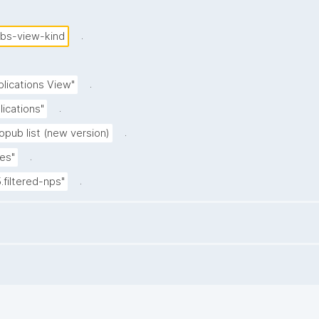
.
ubs-view-kind
.
blications View"
.
lications"
.
opub list (new version)
.
es"
.
5.filtered-nps"