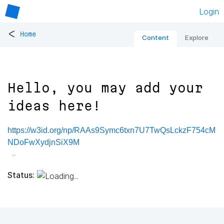
Login
<
Home
Content
Explore
Hello, you may add your
ideas here!
https://w3id.org/np/RAAs9Symc6txn7U7TwQsLckzF754cM
NDoFwXydjnSiX9M
Status: