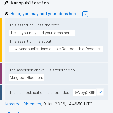
📌 Nanopublication
Hello, you may add your ideas here!
This assertion
has the text
"Hello, you may add your ideas here!"
This assertion
is about
How Nanopublications enable Reproducible Research
The assertion above
is attributed to
Margreet Bloemers
This nanopublication
supersedes
RAVbyjGK9P
Margreet Bloemers
,
9 Jan 2026, 14:46:50 UTC