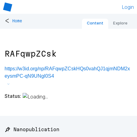
Login
<
Home
Content
Explore
RAFqwpZCsk
https://w3id.org/np/RAFqwpZCskHQs0vahQJ1qjmNDM2x
eysmPC-qN9UNgl0S4
Status:
📌 Nanopublication