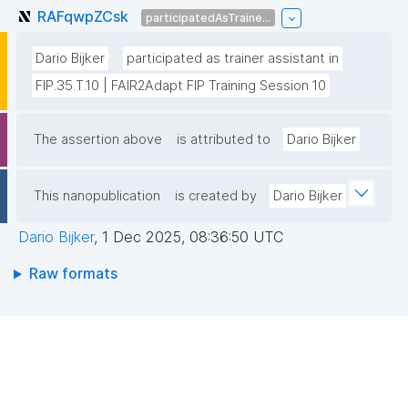
RAFqwpZCsk
participatedAsTraine...
Dario Bijker
participated as trainer assistant in
FIP.35.T.10 | FAIR2Adapt FIP Training Session 10
The assertion above
is attributed to
Dario Bijker
This nanopublication
is created by
Dario Bijker
Dario Bijker
,
1 Dec 2025, 08:36:50 UTC
Raw formats