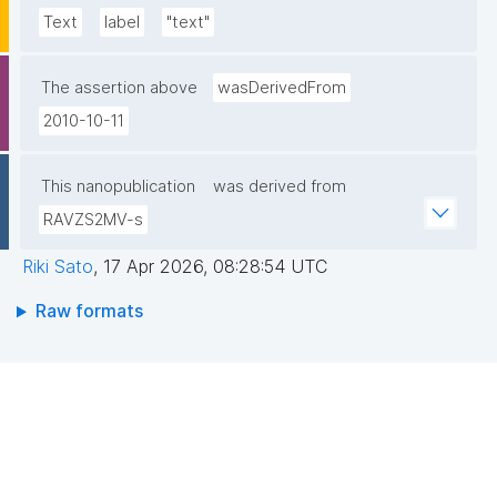
Text
label
"text"
The assertion above
wasDerivedFrom
2010-10-11
This nanopublication
was derived from
RAVZS2MV-s
Riki Sato
,
17 Apr 2026, 08:28:54 UTC
Raw formats