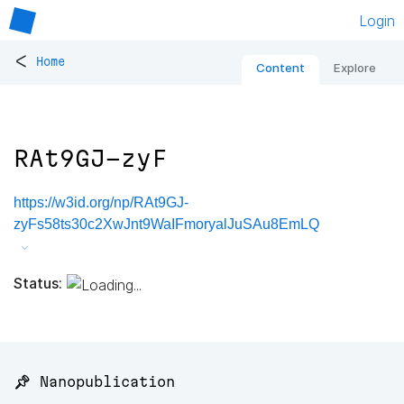
Login
<
Home
Content
Explore
RAt9GJ-zyF
https://w3id.org/np/RAt9GJ-
zyFs58ts30c2XwJnt9WaIFmoryalJuSAu8EmLQ
Status:
📌 Nanopublication