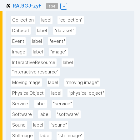
RAt9GJ-zyF
label
Collection
label
"collection"
Dataset
label
"dataset"
Event
label
"event"
Image
label
"image"
InteractiveResource
label
"interactive resource"
MovingImage
label
"moving image"
PhysicalObject
label
"physical object"
Service
label
"service"
Software
label
"software"
Sound
label
"sound"
StillImage
label
"still image"