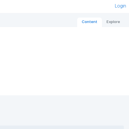
Login
Content
Explore