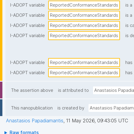
I-ADOPT variable
ReportedConformanceStandards
is a
I-ADOPT variable
ReportedConformanceStandards
is a
I-ADOPT variable
ReportedConformanceStandards
is c
I-ADOPT variable
ReportedConformanceStandards
is d
I-ADOPT variable
ReportedConformanceStandards
has
I-ADOPT variable
ReportedConformanceStandards
has 
The assertion above
is attributed to
Anastasios Papadi
This nanopublication
is created by
Anastasios Papadiam
Anastasios Papadiamantis
,
11 May 2026, 09:43:05 UTC
Raw formats