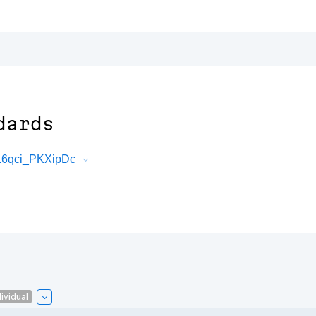
dards
L6qci_PKXipDc
ividual