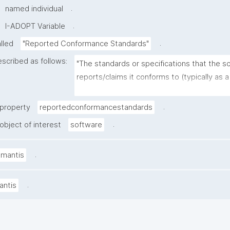
.
named individual
.
I-ADOPT Variable
.
alled
"Reported Conformance Standards"
escribed as follows:
"The standards or specifications that the so
reports/claims it conforms to (typically as a 
standards and versions), as stated in docu
or a conformance statement"
.
 property
reportedconformancestandards
.
object of interest
software
.
amantis
.
antis