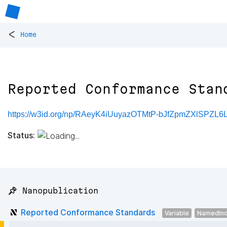
<
Home
Reported Conformance Stan
https://w3id.org/np/RAeyK4iUuyazOTMtP-bJfZpmZXlSPZL6
Status:
📌 Nanopublication
Reported Conformance Standards
Variable
NamedInd