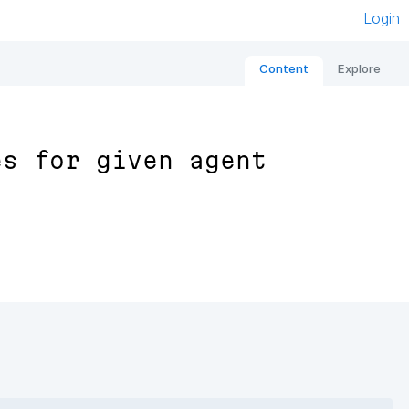
Login
Content
Explore
es for given agent