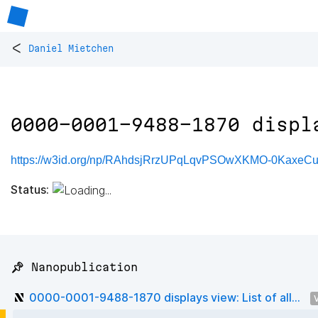
<
Daniel Mietchen
0000-0001-9488-1870 displ
https://w3id.org/np/RAhdsjRrzUPqLqvPSOwXKMO-0Kaxe
Status:
📌 Nanopublication
0000-0001-9488-1870 displays view: List of all...