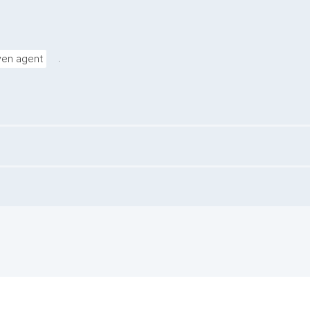
.
iven agent