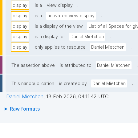
.
display
is a
view display
.
display
is a
activated view display
display
is a display of the view
List of all Spaces for g
.
display
is a display for
Daniel Mietchen
.
display
only applies to resource
Daniel Mietchen
.
The assertion above
is attributed to
Daniel Mietchen
.
This nanopublication
is created by
Daniel Mietchen
Daniel Mietchen
,
13 Feb 2026, 04:11:42 UTC
Raw formats