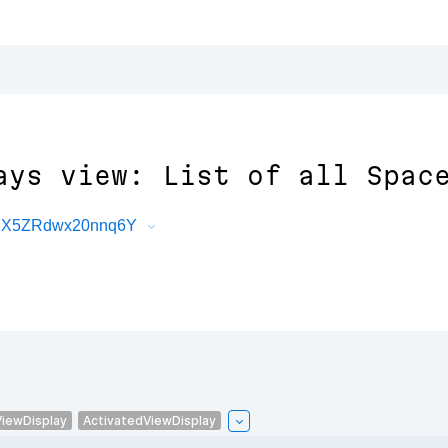
ays view: List of all Spac
CuX5ZRdwx20nnq6Y
ViewDisplay
ActivatedViewDisplay