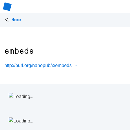
<
Home
embeds
http://purl.org/nanopub/x/embeds