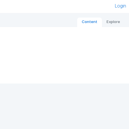
Login
Content
Explore