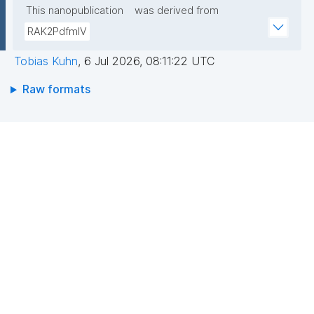
This nanopublication
was derived from
RAK2PdfmIV
Tobias Kuhn
,
6 Jul 2026, 08:11:22 UTC
Raw formats