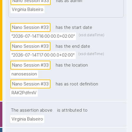
Nano Session #33
has as admin
prior knowledge of nanopublications is necessary."
Virginia Balseiro
Nano Session #33
has the start date
(xsd:dateTime)
"2026-07-14T16:00:00.0+02:00"
Nano Session #33
has the end date
(xsd:dateTime)
"2026-07-14T17:00:00.0+02:00"
Nano Session #33
has the location
nanosession
Nano Session #33
has as root definition
RAK2PdfmIV
The assertion above
is attributed to
Virginia Balseiro