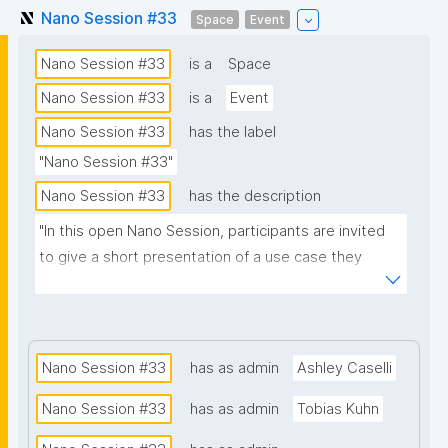
Nano Session #33
Space
Event
Nano Session #33
is a
Space
Nano Session #33
is a
Event
Nano Session #33
has the label
"Nano Session #33"
Nano Session #33
has the description
"In this open Nano Session, participants are invited 
to give a short presentation of a use case they 
would like to explore. Whether you have a challenge 
in research, data management, scientific 
communication, or another domain, we encourage 
you to share it with the group. Your presentation 
Nano Session #33
has as admin
Ashley Caselli
does not need to involve nanopublications. The goal 
Nano Session #33
has as admin
Tobias Kuhn
is to discuss how nanopublications might support 
your use case and spark ideas for future work. No 