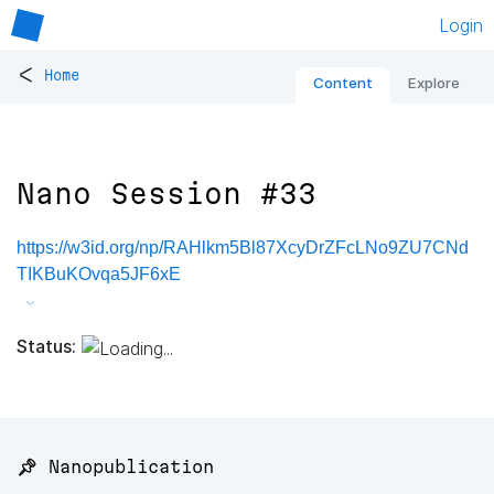
Login
<
Home
Content
Explore
Nano Session #33
https://w3id.org/np/RAHlkm5Bl87XcyDrZFcLNo9ZU7CNd
TIKBuKOvqa5JF6xE
Status:
📌 Nanopublication