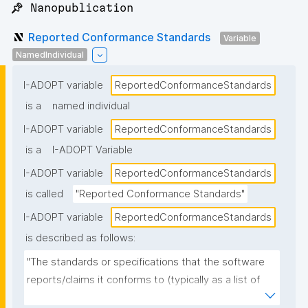
📌 Nanopublication
Reported Conformance Standards
Variable
NamedIndividual
I-ADOPT variable
ReportedConformanceStandards
is a
named individual
I-ADOPT variable
ReportedConformanceStandards
is a
I-ADOPT Variable
I-ADOPT variable
ReportedConformanceStandards
is called
"Reported Conformance Standards"
I-ADOPT variable
ReportedConformanceStandards
is described as follows:
"The standards or specifications that the software 
reports/claims it conforms to (typically as a list of 
named standards and versions), as stated in 