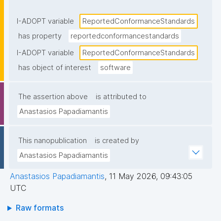
documentation, metadata, or a conformance 
statement"
I-ADOPT variable
ReportedConformanceStandards
has property
reportedconformancestandards
I-ADOPT variable
ReportedConformanceStandards
has object of interest
software
The assertion above
is attributed to
Anastasios Papadiamantis
This nanopublication
is created by
Anastasios Papadiamantis
Anastasios Papadiamantis
,
11 May 2026, 09:43:05
UTC
Raw formats