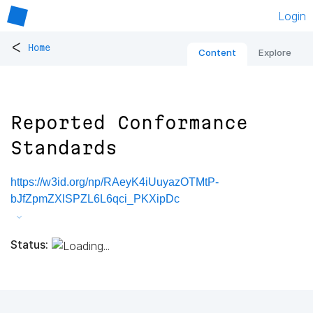
Login
<
Home
Content
Explore
Reported Conformance
Standards
https://w3id.org/np/RAeyK4iUuyazOTMtP-
bJfZpmZXlSPZL6L6qci_PKXipDc
Status: