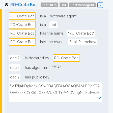
RO-Crate Bot
user intro
Bot
SoftwareAgent
RO-Crate Bot
is a
software agent
RO-Crate Bot
is a
bot
RO-Crate Bot
has the name
"RO-Crate Bot"
RO-Crate Bot
has the owner
Ziroli Plutschow
decl2
is declared by
RO-Crate Bot
"
RSA
"
decl2
has algorithm
decl2
has public key
"MIIBIjANBgkqhkiG9w0BAQEFAAOCAQ8AMIIBCgKCA
QEAxszSDYX5tuCSkP7UiCtftYPFNQVTjgNu0I5fwdML
2DLRDlp0xzmsQXRk8oHuvwGvG1aMjj6cpUqO+0rz2S
g/wvHOgUpkRH8VJXvmlkhafMLCMtUtk5JIx7e+fkzC
by+fnmD7kMkGLrT+OaExWwEDmNlCAt0TPKcHSdws