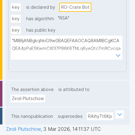
jso2isXjtAsGevyCMke8ufnFYpjs746JES1eNzVnHnn2K
key
is declared by
RO-Crate Bot
p/lqcm60GM+J8dLgRZp7fX0anW098xhKym6+xXFzq
"
RSA
"
key
has algorithm
eju0vYRIHBPerv+r7skWxwk+a7Sd8msqVeYEv6NTqny
key
has public key
WvyWb6Yh8cvj04N6qm/T6C5FUPLQhzSaQgMVMU6
yLqjPuu9DwIDAQAB"
"MIIBIjANBgkqhkiG9w0BAQEFAAOCAQ8AMIIBCgKCA
QEA4pPaESKwmC6l37P86K6TNLq6yeQtc7m9Cvcqa
uLs/1FC0viHvQnFBgxj0a+loPDv/Egwe6OqFpa0iW9Yp
nyz9YPoh+pxbRXonbuMOb+8Ry9hXZ+TEKfWjhjVDGE
aClwfRwglh2HI/xfV4CD9AgvDOEoZQiyta8a90PYwJ3
G6e70oCHTn61+OWTkI9KRYHOYgg3btdy2Z7q/30PT
Fawb2ZT5aIfIJYobUYv2a7yhtcqWCHZeKv0bxGnRjTF
The assertion above
is attributed to
Nx1rscBMlLJSzvRtpQc1cCRVEPFZHo1adaXCI9tGvn4
Ziroli Plutschow
cxeNQ96y8dxkN1XhpaJairde+23MDzf42Oe97KG2HY
zKiyVnQIDAQAB"
This nanopublication
supersedes
RAihyTt6Kp
Ziroli Plutschow
,
3 Mar 2026, 14:11:37 UTC