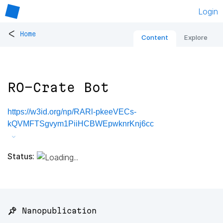
Login
<
Home
Content
Explore
RO-Crate Bot
https://w3id.org/np/RARl-pkeeVECs-
kQVMFTSgvym1PiiHCBWEpwknrKnj6cc
Status:
📌 Nanopublication