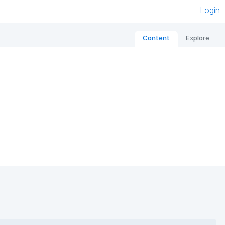
Login
Content
Explore