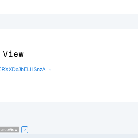
 View
DRERXXDoJbELHSnzA
urceView