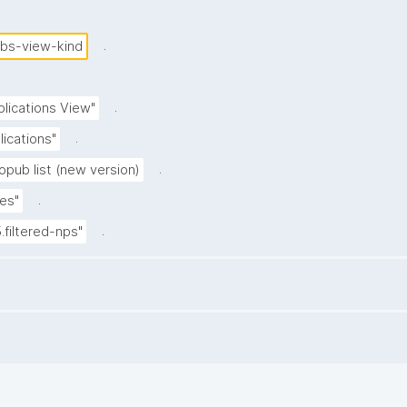
.
ubs-view-kind
.
blications View"
.
lications"
.
opub list (new version)
.
es"
.
5.filtered-nps"