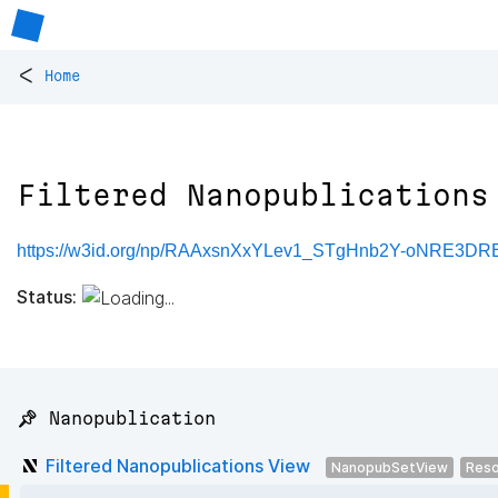
<
Home
Filtered Nanopublications
https://w3id.org/np/RAAxsnXxYLev1_STgHnb2Y-oNRE3
Status:
📌 Nanopublication
Filtered Nanopublications View
NanopubSetView
Reso