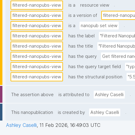
.
filtered-nanopubs-view
is a
resource view
filtered-nanopubs-view
is a version of
filtered-nanop
.
filtered-nanopubs-view
is a
nanopub set view
filtered-nanopubs-view
has the label
"Filtered Nanopu
filtered-nanopubs-view
has the title
"Filtered Nanopub
filtered-nanopubs-view
has the query
Get filtered nan
filtered-nanopubs-view
has the query target field
"typ
filtered-nanopubs-view
has the structural position
"5.
.
The assertion above
is attributed to
Ashley Caselli
.
This nanopublication
is created by
Ashley Caselli
Ashley Caselli
,
11 Feb 2026, 16:49:03 UTC