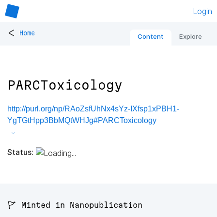
Login
<
Home
Content
Explore
PARCToxicology
http://purl.org/np/RAoZsfUhNx4sYz-IXfsp1xPBH1-
YgTGtHpp3BbMQtWHJg#PARCToxicology
Status:
🚩 Minted in Nanopublication