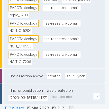
PARCToxicology
has-research-domain
topic_0208
PARCToxicology
has-research-domain
NCIT_C15206
PARCToxicology
has-research-domain
NCIT_C16556
PARCToxicology
has-research-domain
NCIT_C17206
The assertion above
creator
Iseult Lynch
This nanopublication
was created on
(xsd:dateTime)
"2023-03-15T15:11:12Z"
FIP Wizard
,
15 Mar 2023, 15:11:12 UTC