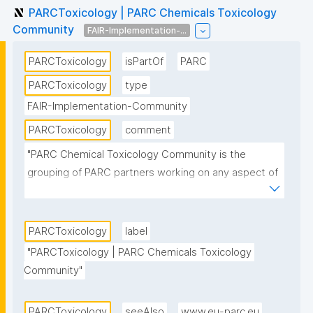
PARCToxicology | PARC Chemicals Toxicology
Community
FAIR-Implementation-...
PARCToxicology
isPartOf
PARC
PARCToxicology
type
FAIR-Implementation-Community
PARCToxicology
comment
"PARC Chemical Toxicology Community is the 
grouping of PARC partners working on any aspect of 
the toxicology or ecotoxicology of chemicals 
including in vitro and in vivo hazard assessment, 
toxicokinetics and toxicodynamics, development of 
PARCToxicology
label
adverse outcome pathways, and approaches to 
"PARCToxicology | PARC Chemicals Toxicology 
next generation risk assessment."
Community"
PARCToxicology
seeAlso
www.eu-parc.eu