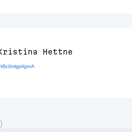
Kristina Hettne
5NBc0mtgp4gvvA