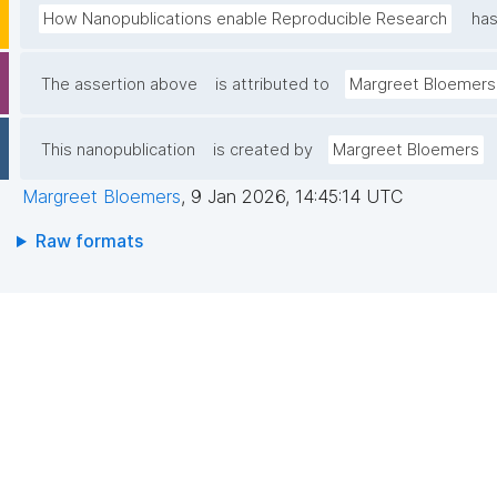
How Nanopublications enable Reproducible Research
has
The assertion above
is attributed to
Margreet Bloemers
This nanopublication
is created by
Margreet Bloemers
Margreet Bloemers
,
9 Jan 2026, 14:45:14 UTC
Raw formats