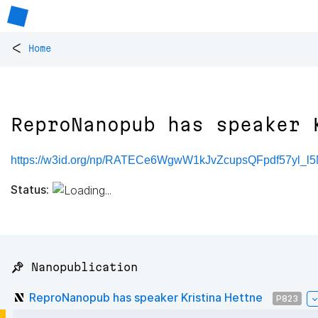
<
Home
ReproNanopub has speaker 
https://w3id.org/np/RATECe6WgwW1kJvZcupsQFpdf57yl_l
Status:
📌 Nanopublication
ReproNanopub has speaker Kristina Hettne
P823