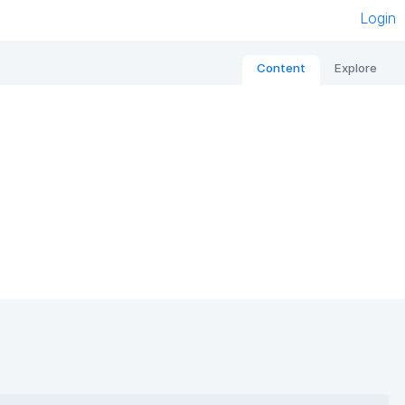
Login
Content
Explore