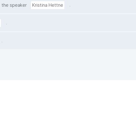
.
 the speaker
Kristina Hettne
.
.