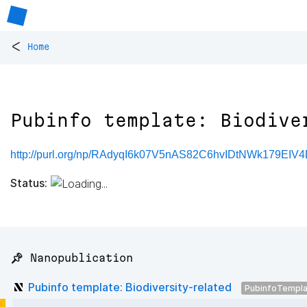
<
Home
Pubinfo template: Biodive
http://purl.org/np/RAdyqI6k07V5nAS82C6hvIDtNWk179EI
Status:
📌 Nanopublication
Pubinfo template: Biodiversity-related
PubinfoTempl