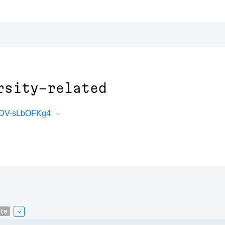
rsity-related
V4DV-sLbOFKg4
ate