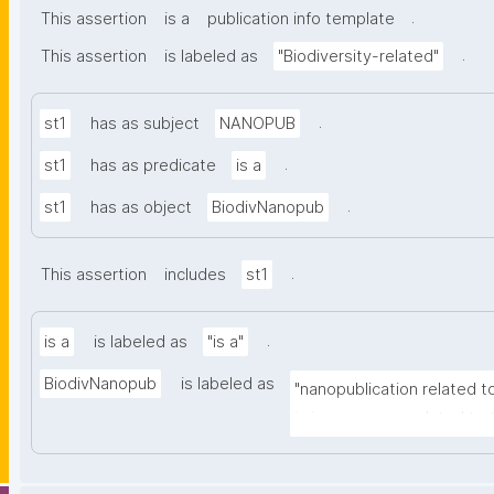
.
This assertion
is a
publication info template
.
This assertion
is labeled as
"Biodiversity-related"
.
st1
has as subject
NANOPUB
.
st1
has as predicate
is a
.
st1
has as object
BiodivNanopub
.
This assertion
includes
st1
.
is a
is labeled as
"is a"
BiodivNanopub
is labeled as
"nanopublication related to
is in some way related to t