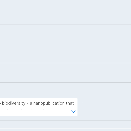
.
 biodiversity - a nanopublication that 
he topic of biodiversity"