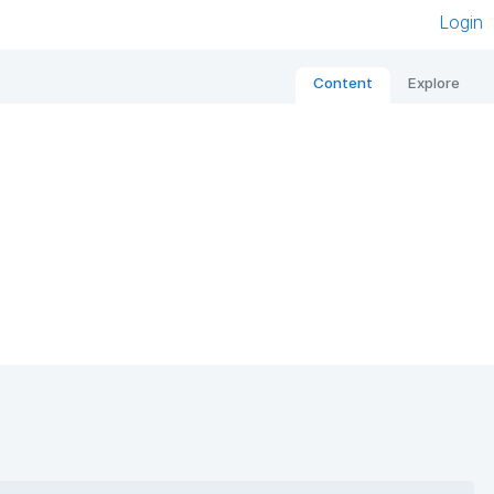
Login
Content
Explore