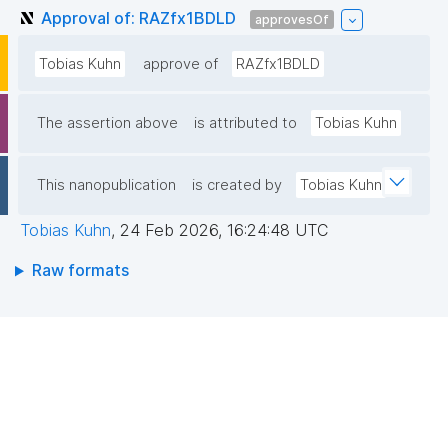
Approval of: RAZfx1BDLD
approvesOf
Tobias Kuhn
approve of
RAZfx1BDLD
The assertion above
is attributed to
Tobias Kuhn
This nanopublication
is created by
Tobias Kuhn
Tobias Kuhn
,
24 Feb 2026, 16:24:48 UTC
Raw formats