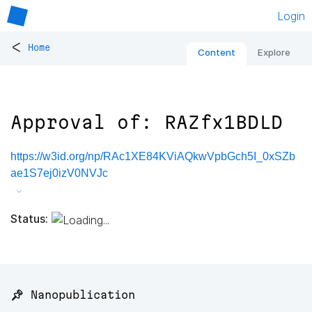
Login
<
Home
Content
Explore
Approval of: RAZfx1BDLD
https://w3id.org/np/RAc1XE84KViAQkwVpbGch5I_0xSZb
ae1S7ej0izV0NVJc
Status:
📌 Nanopublication