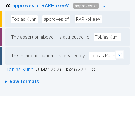
approves of RARl-pkeeV
approvesOf
Tobias Kuhn
approves of
RARl-pkeeV
The assertion above
is attributed to
Tobias Kuhn
This nanopublication
is created by
Tobias Kuhn
Tobias Kuhn
,
3 Mar 2026, 15:46:27 UTC
Raw formats