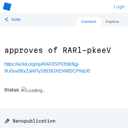
Login
<
Home
Content
Explore
approves of RARl-pkeeV
https://w3id.org/np/RAF0SPiO58r8gj-
9U0uv0BxZaNITySBD9JXENWDCPNdJ0
Status:
📌 Nanopublication