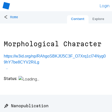
Login
<
Home
Content
Explore
Morphological Character
https://w3id.org/np/RAhgoSBKJfJ5C3F_O7Xrq1cI74Nyg0
9hY7be8CYV2RiLg
Status:
📌 Nanopublication