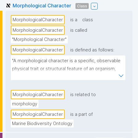
Morphological Character
Class
MorphologicalCharacter
is a
class
MorphologicalCharacter
is called
"Morphological Character"
MorphologicalCharacter
is defined as follows:
"A morphological character is a specific, observable 
physical trait or structural feature of an organism, 
such as shape, size, color, or internal anatomy, used 
in biological studies to identify, classify, or compare 
species."
MorphologicalCharacter
is related to
morphology
MorphologicalCharacter
is a part of
Marine Biodiversity Ontology