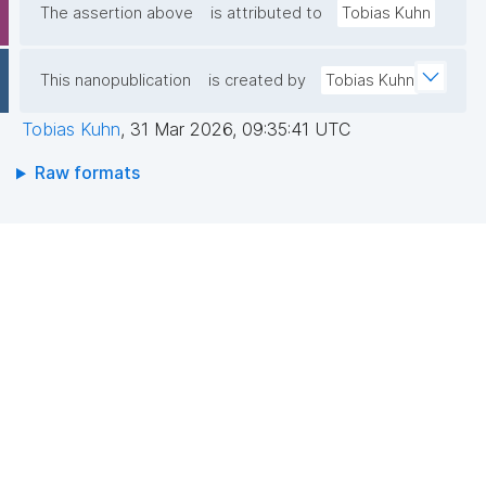
The assertion above
is attributed to
Tobias Kuhn
This nanopublication
is created by
Tobias Kuhn
Tobias Kuhn
,
31 Mar 2026, 09:35:41 UTC
Raw formats