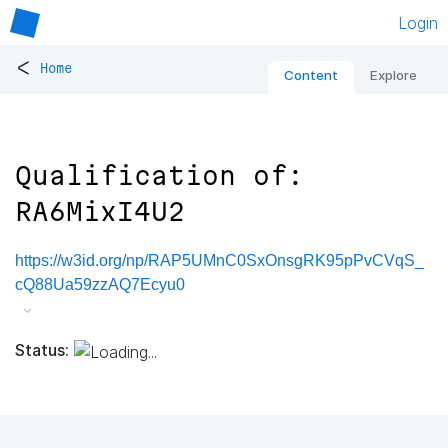
Login
<
Home
Content
Explore
Qualification of:
RA6MixI4U2
https://w3id.org/np/RAP5UMnC0SxOnsgRK95pPvCVqS_
cQ88Ua59zzAQ7Ecyu0
Status: