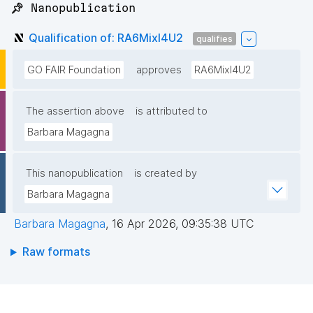
📌 Nanopublication
Qualification of: RA6MixI4U2
qualifies
GO FAIR Foundation
approves
RA6MixI4U2
The assertion above
is attributed to
Barbara Magagna
This nanopublication
is created by
Barbara Magagna
Barbara Magagna
,
16 Apr 2026, 09:35:38 UTC
Raw formats