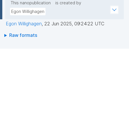
This nanopublication
is created by
Egon Willighagen
Egon Willighagen
,
22 Jun 2025, 09:24:22 UTC
Raw formats