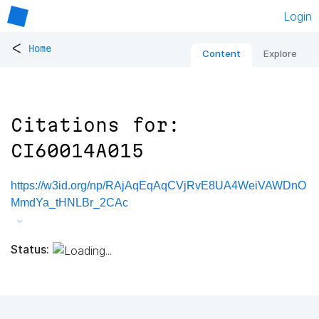
Login
<
Home
Content
Explore
Citations for:
CI60014A015
https://w3id.org/np/RAjAqEqAqCVjRvE8UA4WeiVAWDnO
MmdYa_tHNLBr_2CAc
Status: