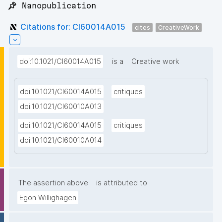
📌 Nanopublication
Citations for: CI60014A015
cites
CreativeWork
doi:10.1021/CI60014A015
is a
Creative work
doi:10.1021/CI60014A015
critiques
doi:10.1021/CI60010A013
doi:10.1021/CI60014A015
critiques
doi:10.1021/CI60010A014
The assertion above
is attributed to
Egon Willighagen