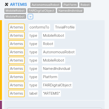
ARTEMIS
AutonomousRobot
Platform
Robot
MobileRobot
FAIRDigitalObject
NamedIndividual
MobileRobot
Artemis
conformsTo
TrivialProfile
Artemis
type
MobileRobot
Artemis
type
Robot
Artemis
type
AutonomousRobot
Artemis
type
MobileRobot
Artemis
type
NamedIndividual
Artemis
type
Platform
Artemis
type
FAIRDigitalObject
Artemis
label
"ARTEMIS"