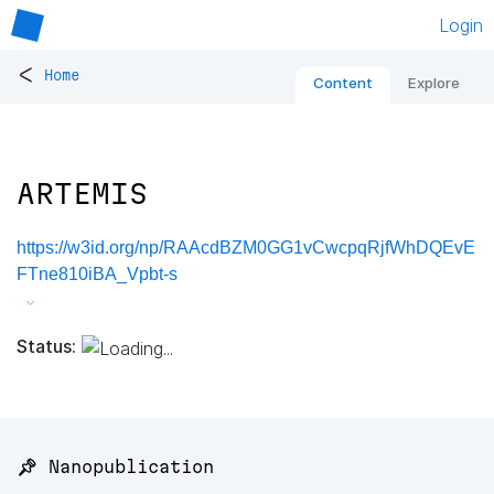
Login
<
Home
Content
Explore
ARTEMIS
https://w3id.org/np/RAAcdBZM0GG1vCwcpqRjfWhDQEvE
FTne810iBA_Vpbt-s
Status:
📌 Nanopublication