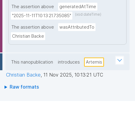
The assertion above
generatedAtTime
(xsd:dateTime)
"2025-11-11T10:13:21.735085"
The assertion above
wasAttributedTo
Christian Backe
This nanopublication
introduces
Artemis
Christian Backe
,
11 Nov 2025, 10:13:21 UTC
Raw formats