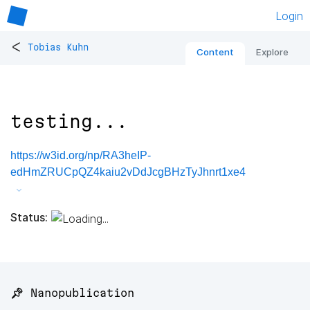
Login
<
Tobias Kuhn
Content
Explore
testing...
https://w3id.org/np/RA3heIP-
edHmZRUCpQZ4kaiu2vDdJcgBHzTyJhnrt1xe4
Status:
📌 Nanopublication