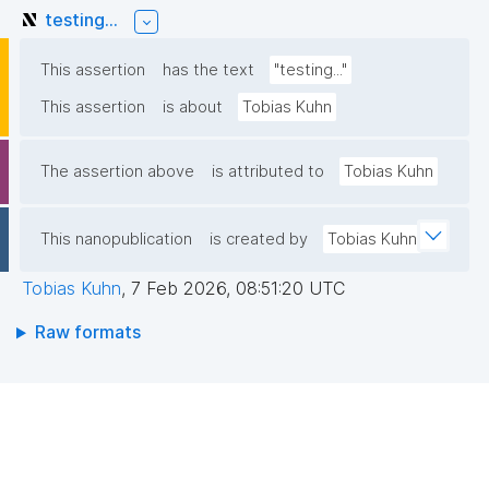
testing...
This assertion
has the text
"testing..."
This assertion
is about
Tobias Kuhn
The assertion above
is attributed to
Tobias Kuhn
This nanopublication
is created by
Tobias Kuhn
Tobias Kuhn
,
7 Feb 2026, 08:51:20 UTC
Raw formats