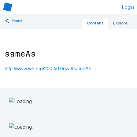
Login
<
Home
Content
Explore
sameAs
http://www.w3.org/2002/07/owl#sameAs