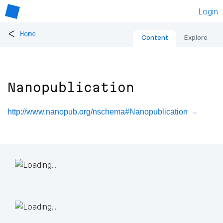
Login
<
Home
Content
Explore
Nanopublication
http://www.nanopub.org/nschema#Nanopublication