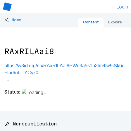
Login
<
Home
Content
Explore
RAxRILAai8
https://w3id.org/np/RAxRILAai8EWe3a5s1b3lm4tw9iSk6c
Flar6nt__YCyz0
Status:
📌 Nanopublication