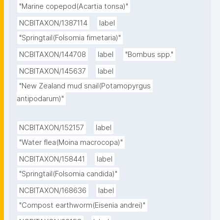
"Marine copepod(Acartia tonsa)"
NCBITAXON/1387114
label
"Springtail(Folsomia fimetaria)"
NCBITAXON/144708
label
"Bombus spp."
NCBITAXON/145637
label
"New Zealand mud snail(Potamopyrgus 
antipodarum)"
NCBITAXON/152157
label
"Water flea(Moina macrocopa)"
NCBITAXON/158441
label
"Springtail(Folsomia candida)"
NCBITAXON/168636
label
"Compost earthworm(Eisenia andrei)"