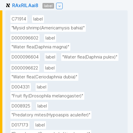
RAxRILAai8
label
C71914
label
"Mysid shrimp(Americamysis bahia)"
D000096602
label
"Water flea(Daphnia magna)"
D000096604
label
"Water flea(Daphnia pulex)"
D000096622
label
"Water flea(Ceriodaphnia dubia)"
D004331
label
"Fruit fly(Drosophila melanogaster)"
D008925
label
"Predatory mites(Hypoaspis aculeifer)"
D017173
label