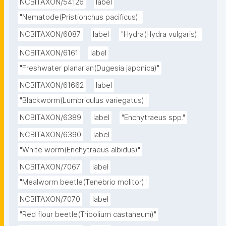
NCBITAXON/54126
label
"Nematode(Pristionchus pacificus)"
NCBITAXON/6087
label
"Hydra(Hydra vulgaris)"
NCBITAXON/6161
label
"Freshwater planarian(Dugesia japonica)"
NCBITAXON/61662
label
"Blackworm(Lumbriculus variegatus)"
NCBITAXON/6389
label
"Enchytraeus spp."
NCBITAXON/6390
label
"White worm(Enchytraeus albidus)"
NCBITAXON/7067
label
"Mealworm beetle(Tenebrio molitor)"
NCBITAXON/7070
label
"Red flour beetle(Tribolium castaneum)"