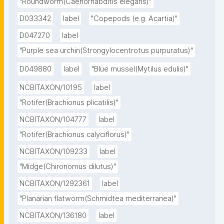
"Roundworm(Caenorhabditis elegans)"
D033342
label
"Copepods (e.g. Acartia)"
D047270
label
"Purple sea urchin(Strongylocentrotus purpuratus)"
D049880
label
"Blue mussel(Mytilus edulis)"
NCBITAXON/10195
label
"Rotifer(Brachionus plicatilis)"
NCBITAXON/104777
label
"Rotifer(Brachionus calyciflorus)"
NCBITAXON/109233
label
"Midge(Chironomus dilutus)"
NCBITAXON/1292361
label
"Planarian flatworm(Schmidtea mediterranea)"
NCBITAXON/136180
label