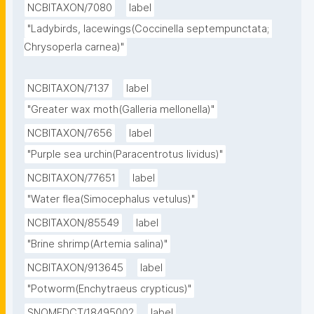
NCBITAXON/7080
label
"Ladybirds, lacewings(Coccinella septempunctata; 
Chrysoperla carnea)"
NCBITAXON/7137
label
"Greater wax moth(Galleria mellonella)"
NCBITAXON/7656
label
"Purple sea urchin(Paracentrotus lividus)"
NCBITAXON/77651
label
"Water flea(Simocephalus vetulus)"
NCBITAXON/85549
label
"Brine shrimp(Artemia salina)"
NCBITAXON/913645
label
"Potworm(Enchytraeus crypticus)"
SNOMEDCT/18495002
label