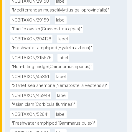
NCBITAXON/29158
label
"Mediterranean mussel(Mytilus galloprovincialis)"
NCBITAXON/29159
label
"Pacific oyster(Crassostrea gigas)"
NCBITAXON/294128
label
"Freshwater amphipod(Hyalella azteca)"
NCBITAXON/315576
label
"Non-biting midge(Chironomus riparius)"
NCBITAXON/45351
label
"Starlet sea anemone(Nematostella vectensis)"
NCBITAXON/45949
label
"Asian clam(Corbicula fluminea)"
NCBITAXON/52641
label
"Freshwater amphipod(Gammarus pulex)"