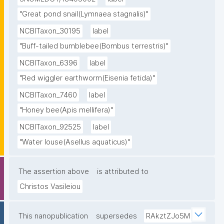
"Great pond snail(Lymnaea stagnalis)"
NCBITaxon_30195
label
"Buff-tailed bumblebee(Bombus terrestris)"
NCBITaxon_6396
label
"Red wiggler earthworm(Eisenia fetida)"
NCBITaxon_7460
label
"Honey bee(Apis mellifera)"
NCBITaxon_92525
label
"Water louse(Asellus aquaticus)"
The assertion above
is attributed to
Christos Vasileiou
This nanopublication
supersedes
RAkztZJo5M