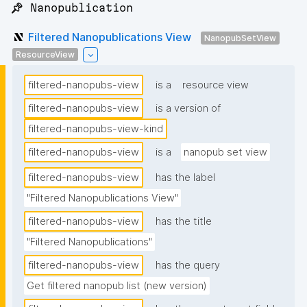
📌 Nanopublication
Filtered Nanopublications View
NanopubSetView
ResourceView
filtered-nanopubs-view
is a
resource view
filtered-nanopubs-view
is a version of
filtered-nanopubs-view-kind
filtered-nanopubs-view
is a
nanopub set view
filtered-nanopubs-view
has the label
"Filtered Nanopublications View"
filtered-nanopubs-view
has the title
"Filtered Nanopublications"
filtered-nanopubs-view
has the query
Get filtered nanopub list (new version)