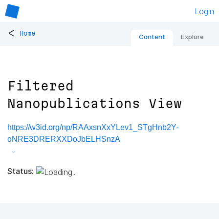
Login
<
Home
Content
Explore
Filtered
Nanopublications View
https://w3id.org/np/RAAxsnXxYLev1_STgHnb2Y-
oNRE3DRERXXDoJbELHSnzA
Status: