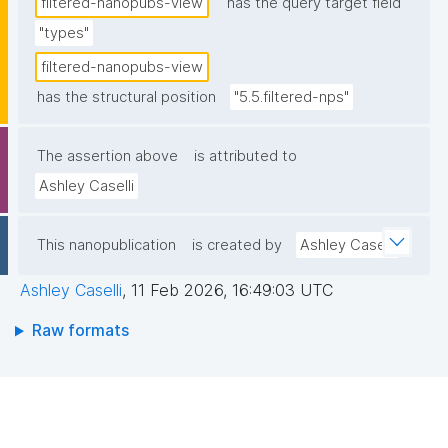
filtered-nanopubs-view
has the query target field
"types"
filtered-nanopubs-view
has the structural position
"5.5.filtered-nps"
The assertion above
is attributed to
Ashley Caselli
This nanopublication
is created by
Ashley Caselli
Ashley Caselli
,
11 Feb 2026, 16:49:03 UTC
Raw formats