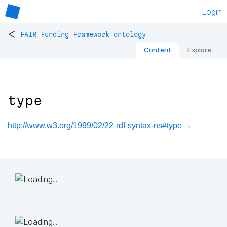
Login
<
FAIR Funding Framework ontology
Content
Explore
type
http://www.w3.org/1999/02/22-rdf-syntax-ns#type