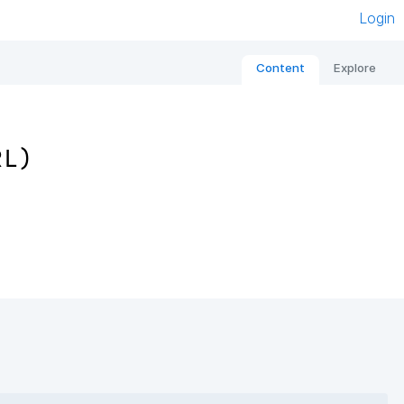
Login
Content
Explore
RL)