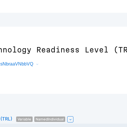
hnology Readiness Level (T
M1sNbraaVNbbVQ
 (TRL)
Variable
NamedIndividual