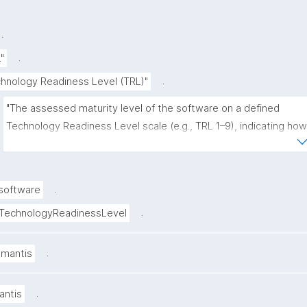
.
.
.
"
.
hnology Readiness Level (TRL)"
"The assessed maturity level of the software on a defined 
Technology Readiness Level scale (e.g., TRL 1–9), indicating how 
close it is to operational use and deployment."
.
software
.
TechnologyReadinessLevel
.
amantis
.
antis