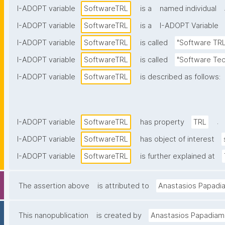
I-ADOPT variable
SoftwareTRL
is a
named individual
I-ADOPT variable
SoftwareTRL
is a
I-ADOPT Variable
I-ADOPT variable
SoftwareTRL
is called
"Software TRL
I-ADOPT variable
SoftwareTRL
is called
"Software Tec
I-ADOPT variable
SoftwareTRL
is described as follows:
.
I-ADOPT variable
SoftwareTRL
has property
TRL
I-ADOPT variable
SoftwareTRL
has object of interest
I-ADOPT variable
SoftwareTRL
is further explained at
The assertion above
is attributed to
Anastasios Papadi
This nanopublication
is created by
Anastasios Papadiam