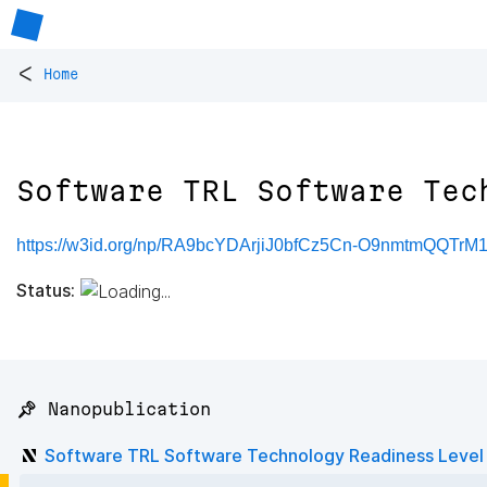
<
Home
Software TRL Software Tec
https://w3id.org/np/RA9bcYDArjiJ0bfCz5Cn-O9nmtmQQTr
Status:
📌 Nanopublication
Software TRL Software Technology Readiness Level