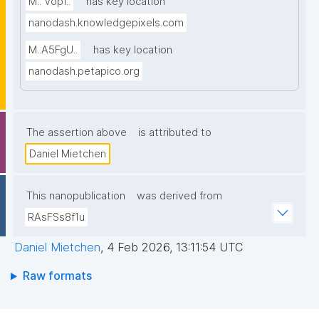
M.. Vopf..
has key location
nanodash.knowledgepixels.com
M..A5FgU..
has key location
nanodash.petapico.org
The assertion above
is attributed to
Daniel Mietchen
This nanopublication
was derived from
RAsFSs8f1u
Daniel Mietchen
,
4 Feb 2026, 13:11:54 UTC
Raw formats