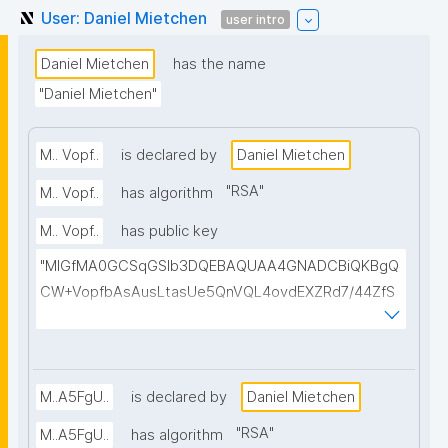
User: Daniel Mietchen
user intro
Daniel Mietchen
has the name
"Daniel Mietchen"
M.. Vopf..
is declared by
Daniel Mietchen
"
RSA
"
M.. Vopf..
has algorithm
M.. Vopf..
has public key
"MIGfMA0GCSqGSIb3DQEBAQUAA4GNADCBiQKBgQ
CW+VopfbAsAusLtasUe5QnVQL4ovdEXZRd7/44ZfS
OuSYBr9BOFBxBoxBpfdCij85m1UHz3Dvb9YLSfx8oS
yhdGhBFO4m6zimJ1hpnHQe5jA1cvF6PRYznWgQAhw
C4RaYhZJ4MkzVMxXmWTI+8hYRn4oC2+qsg7DJjiS+
cttD3tQIDAQAB"
M..A5FgU..
is declared by
Daniel Mietchen
"
RSA
"
M..A5FgU..
has algorithm