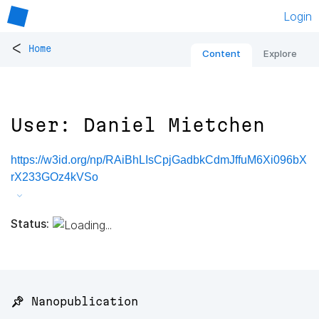
Login
<
Home
Content
Explore
User: Daniel Mietchen
https://w3id.org/np/RAiBhLIsCpjGadbkCdmJffuM6Xi096bX
rX233GOz4kVSo
Status:
📌 Nanopublication