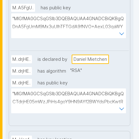
M..A5FgU..
has public key
"MIGfMA0GCSqGSIb3DQEBAQUAA4GNADCBiQKBgQ
DnA5FgUmM9Mx3uUIhTFTGdA9fNVO+AexL03qaWY
Q60KOCHjE/XaI+Z74fCyMzXkzsfl5eqTtfi72Gr4Ws6I+
Q3dfkV/B4LFbw7N9xphn4qemizfEho8z1Asz/C9octC
6X3o+MPpfOgM119YhZAGSMAVY2x+nSw9qVXAnSn
BIAXOQIDAQAB"
M..drjHE..
is declared by
Daniel Mietchen
"
RSA
"
M..drjHE..
has algorithm
M..drjHE..
has public key
"MIGfMA0GCSqGSIb3DQEBAQUAA4GNADCBiQKBgQ
CTdrjHE05mWzJPiHs4goY9HN9AYf2BWYdsPbcKwtR
ZQP3t+ZrdRv/YX7kMvWDsdrRtAYMm/1xpfor45o2iAS
POoQut/QT/kspp5X1UFjwCkAW0s4N2Jr7WInnc6S1Y
ONO3KFhmrnf2U12Tz6vRoPoCxR/clP7FJPQqnYW3yw
FqFwIDAQAB"