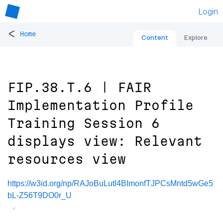
Login
<
Home
Content
Explore
FIP.38.T.6 | FAIR
Implementation Profile
Training Session 6
displays view: Relevant
resources view
https://w3id.org/np/RAJoBuLutl4BImonfTJPCsMntd5wGe5
bL-Z56T9DO0r_U