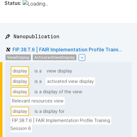
Status:
📌 Nanopublication
FIP.38.T.6 | FAIR Implementation Profile Traini...
ViewDisplay
ActivatedViewDisplay
display
is a
view display
display
is a
activated view display
display
is a display of the view
Relevant resources view
display
is a display for
FIP.38.T.6 | FAIR Implementation Profile Training 
Session 6