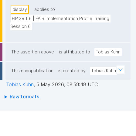
display
applies to
FIP.38.T.6 | FAIR Implementation Profile Training 
Session 6
The assertion above
is attributed to
Tobias Kuhn
This nanopublication
is created by
Tobias Kuhn
Tobias Kuhn
,
5 May 2026, 08:59:48 UTC
Raw formats