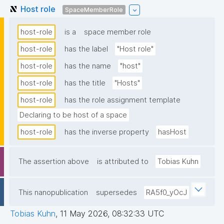
Host role
SpaceMemberRole
host-role
is a
space member role
host-role
has the label
"Host role"
host-role
has the name
"host"
host-role
has the title
"Hosts"
host-role
has the role assignment template
Declaring to be host of a space
host-role
has the inverse property
hasHost
The assertion above
is attributed to
Tobias Kuhn
This nanopublication
supersedes
RA5f0_yOcJ
Tobias Kuhn
,
11 May 2026, 08:32:33 UTC