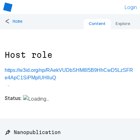
Login
<
Home
Content
Explore
Host role
https://w3id.org/np/RAekVUDbSHM8l5B9HhCwD5LzSFR
e4ApC1SiPMplUHlluQ
Status:
📌 Nanopublication