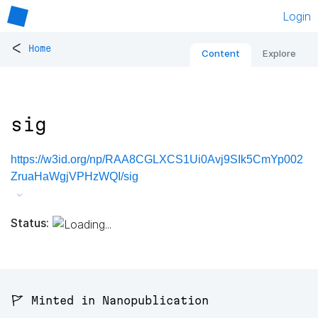
Login
<
Home
Content
Explore
sig
https://w3id.org/np/RAA8CGLXCS1Ui0Avj9SIk5CmYp002
ZruaHaWgjVPHzWQI/sig
Status:
🚩 Minted in Nanopublication