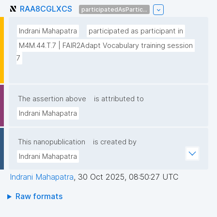
RAA8CGLXCS
participatedAsPartic...
Indrani Mahapatra
participated as participant in
M4M.44.T.7 | FAIR2Adapt Vocabulary training session 
7
The assertion above
is attributed to
Indrani Mahapatra
This nanopublication
is created by
Indrani Mahapatra
Indrani Mahapatra
,
30 Oct 2025, 08:50:27 UTC
Raw formats