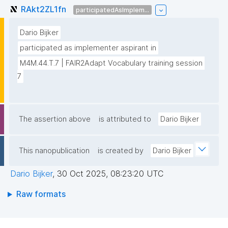
RAkt2ZL1fn
participatedAsImplem...
Dario Bijker
participated as implementer aspirant in
M4M.44.T.7 | FAIR2Adapt Vocabulary training session 
7
The assertion above
is attributed to
Dario Bijker
This nanopublication
is created by
Dario Bijker
Dario Bijker
,
30 Oct 2025, 08:23:20 UTC
Raw formats