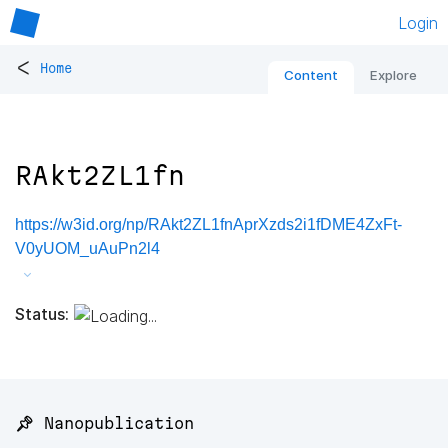
Login
<
Home
Content
Explore
RAkt2ZL1fn
https://w3id.org/np/RAkt2ZL1fnAprXzds2i1fDME4ZxFt-
V0yUOM_uAuPn2l4
Status:
📌 Nanopublication