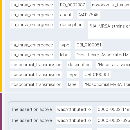
ha_mrsa_emergence
RO_0002087
nosocomial_transm
.
ha_mrsa_emergence
about
Q4127545
ha_mrsa_emergence
description
"HA-MRSA strains em
natural competence 
.
ha_mrsa_emergence
type
OBI_0100051
ha_mrsa_emergence
label
"Healthcare-Associated M
nosocomial_transmission
description
"Hospital-assoc
.
nosocomial_transmission
type
OBI_0100051
nosocomial_transmission
label
"Nosocomial MRSA Tra
The assertion above
wasAttributedTo
0000-0002-148
The assertion above
wasAttributedTo
0000-0002-69