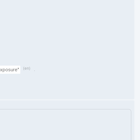
(en)
.
exposure"