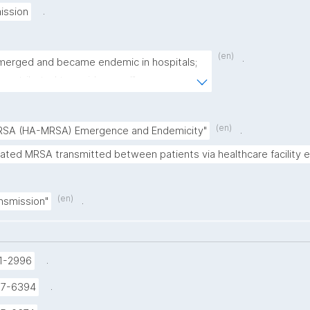
.
ission
(en)
.
erged and became endemic in hospitals; 
contributed to rapid spread"
(en)
.
RSA (HA-MRSA) Emergence and Endemicity"
iated MRSA transmitted between patients via healthcare facility 
(en)
.
nsmission"
.
1-2996
.
37-6394