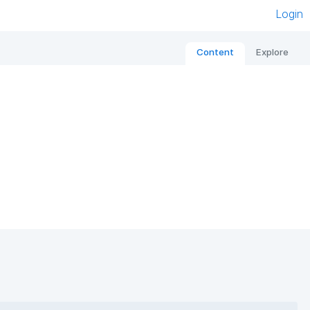
Login
Content
Explore