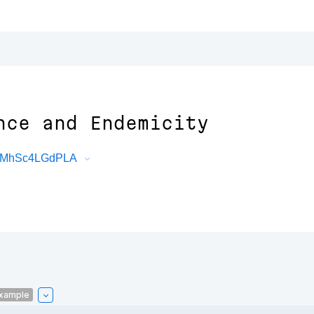
nce and Endemicity
TfwMhSc4LGdPLA
xample