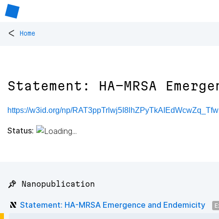
<
Home
Statement: HA-MRSA Emerge
https://w3id.org/np/RAT3ppTrlwj5I8lhZPyTkAIEdWcwZq_
Status:
📌 Nanopublication
Statement: HA-MRSA Emergence and Endemicity
E