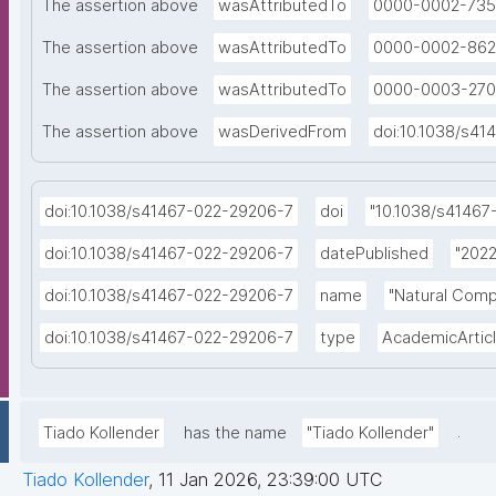
The assertion above
wasAttributedTo
0000-0002-735
The assertion above
wasAttributedTo
0000-0002-862
The assertion above
wasAttributedTo
0000-0003-270
The assertion above
wasDerivedFrom
doi:10.1038/s4
doi:10.1038/s41467-022-29206-7
doi
"10.1038/s41467
doi:10.1038/s41467-022-29206-7
datePublished
"2022
doi:10.1038/s41467-022-29206-7
name
"Natural Comp
doi:10.1038/s41467-022-29206-7
type
AcademicArtic
.
Tiado Kollender
has the name
"Tiado Kollender"
Tiado Kollender
,
11 Jan 2026, 23:39:00 UTC