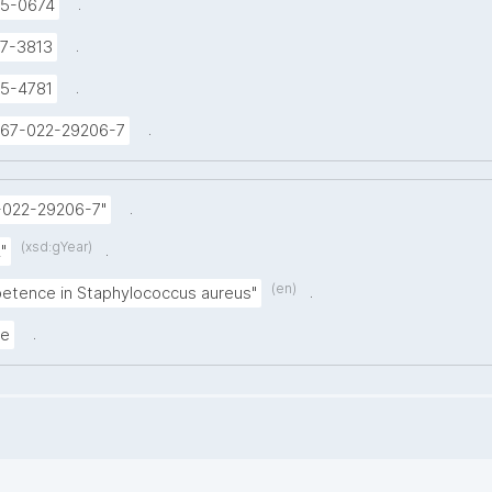
.
5-0674
.
7-3813
.
5-4781
.
1467-022-29206-7
.
-022-29206-7"
(xsd:gYear)
.
"
(en)
.
etence in Staphylococcus aureus"
.
le