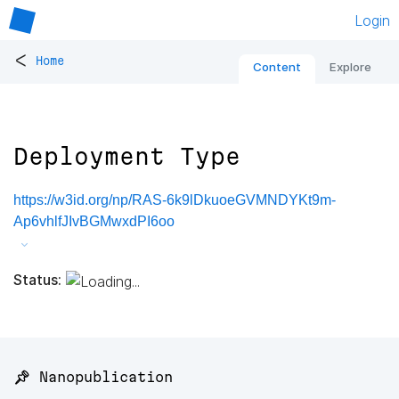
Login
<
Home
Content
Explore
Deployment Type
https://w3id.org/np/RAS-6k9lDkuoeGVMNDYKt9m-
Ap6vhlfJIvBGMwxdPI6oo
Status:
📌 Nanopublication