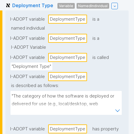
Deployment Type
Variable
NamedIndividual
I-ADOPT variable
DeploymentType
is a
named individual
I-ADOPT variable
DeploymentType
is a
I-ADOPT Variable
I-ADOPT variable
DeploymentType
is called
"Deployment Type"
I-ADOPT variable
DeploymentType
is described as follows:
"The category of how the software is deployed or 
delivered for use (e.g., local/desktop, web 
application, cloud/SaaS, on-prem service, 
containerized deployment, mobile app, 
library/package, HPC/batch workflow)."
I-ADOPT variable
DeploymentType
has property