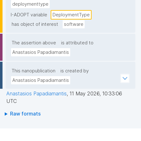
deploymenttype
I-ADOPT variable
DeploymentType
has object of interest
software
The assertion above
is attributed to
Anastasios Papadiamantis
This nanopublication
is created by
Anastasios Papadiamantis
Anastasios Papadiamantis
,
11 May 2026, 10:33:06
UTC
Raw formats